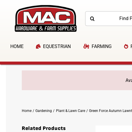
Skip
to
Search
content
for:
HOME
EQUESTRIAN
FARMING
Ava
Home
Gardening
Plant & Lawn Care
Green Force Autumn Lawnf
Related Products