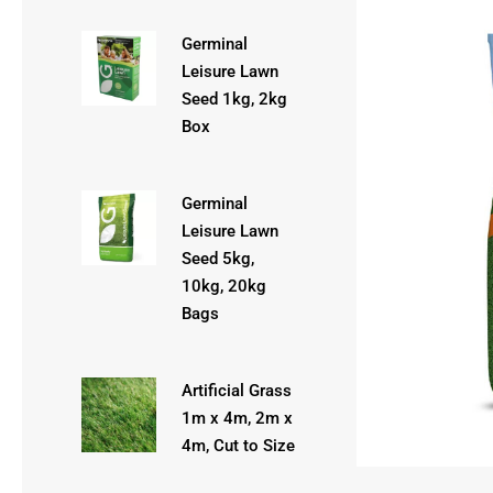
Germinal
Leisure Lawn
Seed 1kg, 2kg
Box
Germinal
Leisure Lawn
Seed 5kg,
10kg, 20kg
Bags
Artificial Grass
1m x 4m, 2m x
4m, Cut to Size