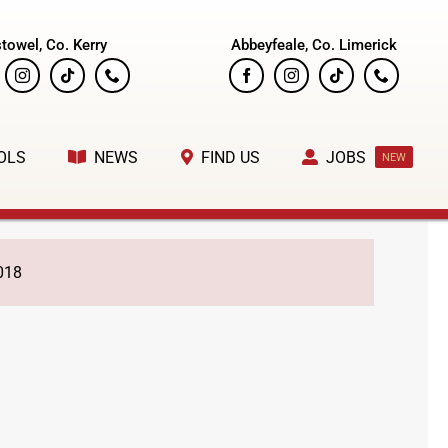
stowel, Co. Kerry
Abbeyfeale, Co. Limerick
OLS
NEWS
FIND US
JOBS
NEW
018