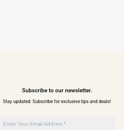
Subscribe to our newsletter.
Stay updated: Subscribe for exclusive tips and deals!