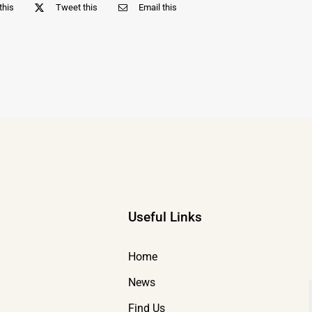
this
Tweet this
Email this
Useful Links
Home
News
Find Us