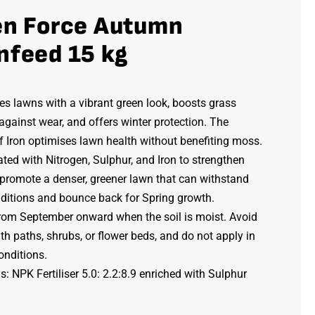
en Force Autumn
nfeed 15 kg
s lawns with a vibrant green look, boosts grass
 against wear, and offers winter protection. The
f Iron optimises lawn health without benefiting moss.
ed with Nitrogen, Sulphur, and Iron to strengthen
 promote a denser, greener lawn that can withstand
nditions and bounce back for Spring growth.
rom September onward when the soil is moist. Avoid
th paths, shrubs, or flower beds, and do not apply in
onditions.
: NPK Fertiliser 5.0: 2.2:8.9 enriched with Sulphur