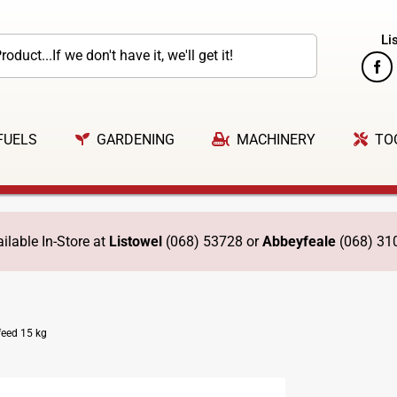
Li
FUELS
GARDENING
MACHINERY
TO
ilable In-Store at
Listowel
(068) 53728 or
Abbeyfeale
(068) 31
eed 15 kg