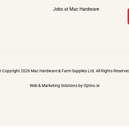
Jobs at Mac Hardware
 Copyright 2026 Mac Hardware & Farm Supplies Ltd. All Rights Reserve
Web & Marketing Solutions by
Optivo.ie