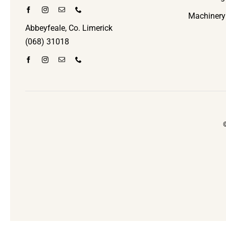
Machinery
Abbeyfeale, Co. Limerick
(068) 31018
©