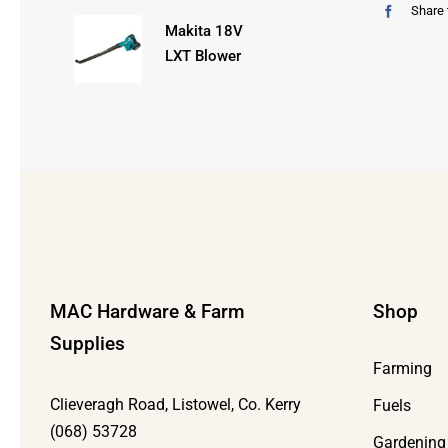
Share 
Makita 18V
LXT Blower
MAC Hardware & Farm
Shop
Supplies
Farming
Clieveragh Road, Listowel, Co. Kerry
Fuels
(068) 53728
Gardening