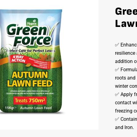
Gre
Law
✅ Enhance
resilience
addition o
✅ Formulat
roots and
winter co
✅ Apply f
contact wi
freezing c
✅ Contains
and Iron.