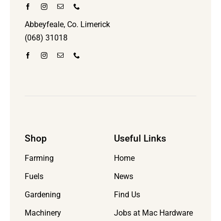
Abbeyfeale, Co. Limerick
(068) 31018
Shop
Useful Links
Farming
Home
Fuels
News
Gardening
Find Us
Machinery
Jobs at Mac Hardware