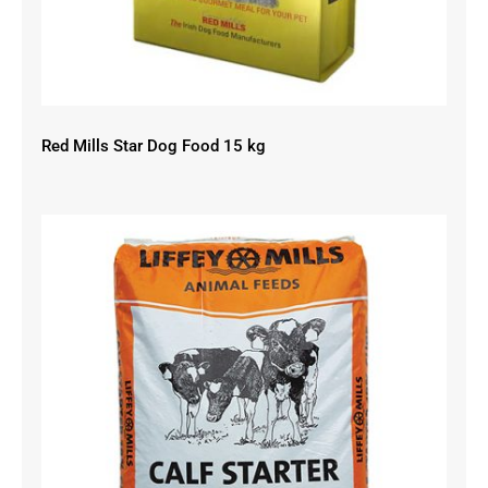
Red Mills Star Dog Food 15 kg
Liffey Mills Calf Starter 18% Cube