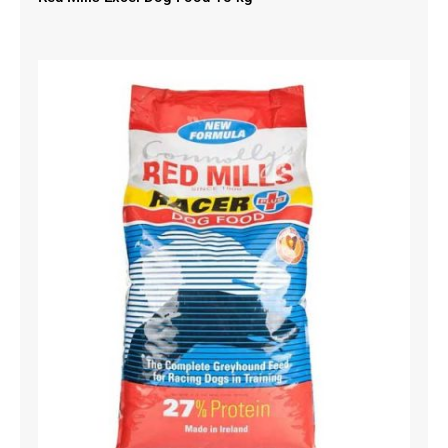
Red Mills Racer Dog Food 15 kg