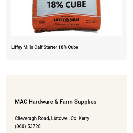
Liffey Mills Calf Starter 18% Cube
MAC Hardware & Farm Supplies
Clieveragh Road, Listowel, Co. Kerry
(068) 53728