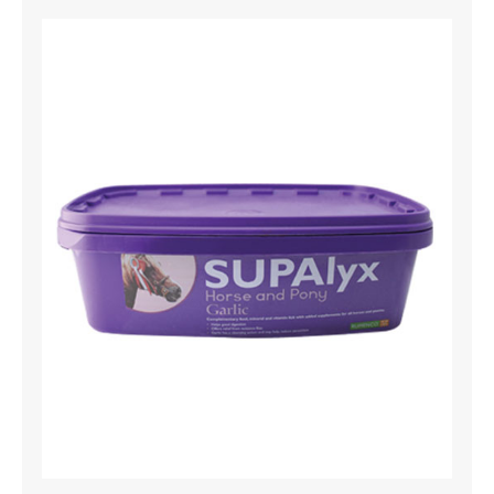
Gardening
Machinery
Tools For Hire
News and Offers
Find Us