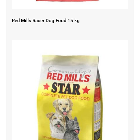
Red Mills Racer Dog Food 15 kg
Red Mills Star Dog Food 15 kg