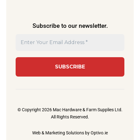
Subscribe to our newsletter.
© Copyright 2026 Mac Hardware & Farm Supplies Ltd.
All Rights Reserved.
Web & Marketing Solutions by
Optivo.ie