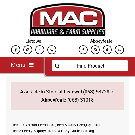
Skip
to
content
Listowel
Abbeyfeale
Search
Menu
for:
Home
Jobs
Available In-Store at
Listowel
(068) 53728 or
New
Abbeyfeale
(068) 31018
Equestrian
Farming Supplies
Home
Animal Feeds
Calf, Beef & Dairy Feed
Equestrian
Fuels
Horse Feed
Supalyx Horse & Pony Garlic Lick 3kg