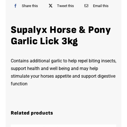
Share this
Tweet this
Email this
Supalyx Horse & Pony
Garlic Lick 3kg
Contains additional garlic to help repel biting insects,
support health and well being and may help
stimulate your horses appetite and support digestive
function
Related products