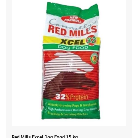
Red Mills Excel Dog Food 15 kg
Red Mills Excel Dog Food 15 kg