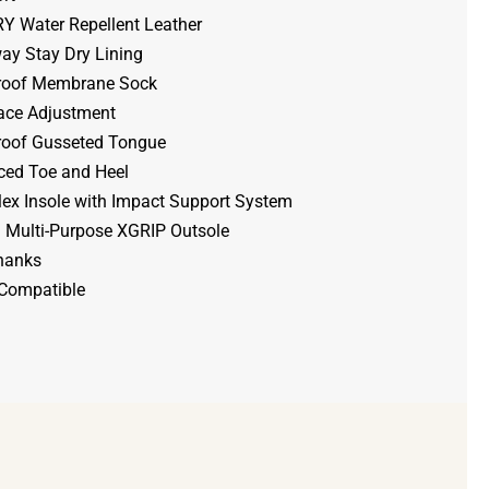
 Water Repellent Leather
y Stay Dry Lining
roof Membrane Sock
ace Adjustment
oof Gusseted Tongue
ced Toe and Heel
lex Insole with Impact Support System
 Multi-Purpose XGRIP Outsole
hanks
 Compatible