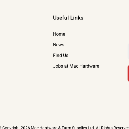
Useful Links
Home
News
Find Us
Jobs at Mac Hardware
 Copyright 2026 Mac Hardware & Farm Supplies Ltd. All Rights Reserve