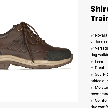
Shir
Trai
✅ Novara X
various co
✅ Versatil
dog walkin
✅ Freer Fit
✅ Durable 
✅ Scuff-Re
added dura
✅ Moisture
membrane 
✅ Comfort 
day comfo