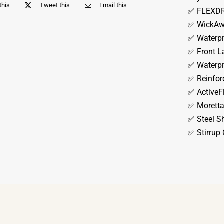
this
Tweet this
Email this
✅ FLEXDRY
✅ WickAwa
✅ Waterp
✅ Front L
✅ Waterpr
✅ Reinfor
✅ ActiveF
✅ Moretta
✅ Steel S
✅ Stirrup