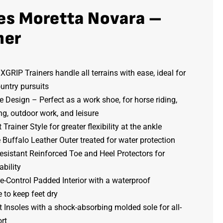
es Moretta Novara –
ner
GRIP Trainers handle all terrains with ease, ideal for
untry pursuits
e Design – Perfect as a work shoe, for horse riding,
g, outdoor work, and leisure
 Trainer Style for greater flexibility at the ankle
Buffalo Leather Outer treated for water protection
sistant Reinforced Toe and Heel Protectors for
bility
-Control Padded Interior with a waterproof
to keep feet dry
Insoles with a shock-absorbing molded sole for all-
rt