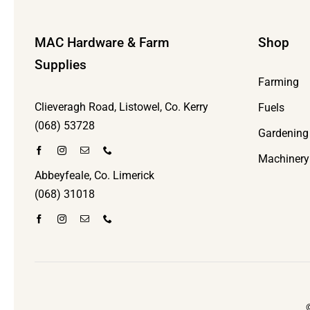
MAC Hardware & Farm
Shop
Supplies
Farming
Clieveragh Road, Listowel, Co. Kerry
Fuels
(068) 53728
Gardening
Machinery
Abbeyfeale, Co. Limerick
(068) 31018
©